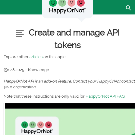
Skip
Ex
to
Main
Content
Customer Community - Home
Articles
Create and manage API
tokens
Explore other
articles
on this topic.
12.8.2025
•
Knowledge
HappyOrNot API is an add-on feature. Contact your HappyOrNot contact p
your organization.
Note that these instructions are only valid for
HappyOrNot API FAQ
.