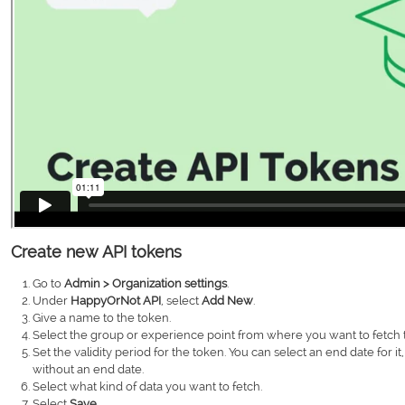
Create new API tokens
Go to
Admin > Organization settings
.
Under
HappyOrNot API
, select
Add New
.
Give a name to the token.
Select the group or experience point from where you want to fetch t
Set the validity period for the token. You can select an end date for it, 
without an end date.
Select what kind of data you want to fetch.
Select
Save
.