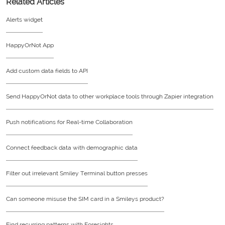
Related Articles
Alerts widget
HappyOrNot App
Add custom data fields to API
Send HappyOrNot data to other workplace tools through Zapier integration
Push notifications for Real-time Collaboration
Connect feedback data with demographic data
Filter out irrelevant Smiley Terminal button presses
Can someone misuse the SIM card in a Smileys product?
Find recurring patterns with Foresights