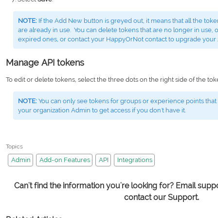
NOTE:
If the Add New button is greyed out, it means that all the to
are already in use. You can delete tokens that are no longer in use, o
expired ones, or contact your HappyOrNot contact to upgrade your
Manage API tokens
To edit or delete tokens, select the three dots on the right side of the to
NOTE:
You can only see tokens for groups or experience points that
your organization Admin to get access if you don't have it.
Topics
Admin
Add-on Features
API
Integrations
Can't find the information you're looking for? Email su
contact our Support.