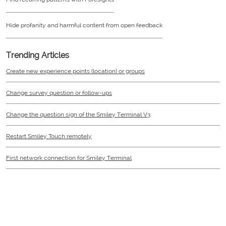
Hide profanity and harmful content from open feedback
Trending Articles
Create new experience points (location) or groups
Change survey question or follow-ups
Change the question sign of the Smiley Terminal V3
Restart Smiley Touch remotely
First network connection for Smiley Terminal