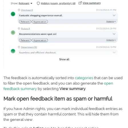
The feedback is automatically sorted into
categories
that can be used
to filter the open feedback, and you can also generate the
open
feedback summary
by selecting
View summary
.
Mark open feedback item as spam or harmful
If you have Admin rights, you can mark individual feedback entries as
spam or that they contain harmful content. This will hide them from
the general view.