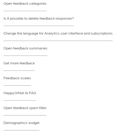
Open feedback categories
Is it possible to delete feedback responses?
Change the language for Analytics user interface and subscriptions
Open feedback summaries
Get more feedback
Feedback scales
HappyOrNot AI FAQ
Open feedback spam filter
Demographics widget