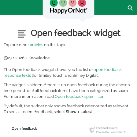
Skip
Ex
to
Main
Content
Customer Community - Home
Articles
Open feedback widget
Explore other
articles
on this topic.
27.1.2026
•
Knowledge
The Open feedback widget shows you the list of
open feedback
response texts
(for Smiley Touch and Smiley Digital).
The widget is hidden if there is no open feedback during the chosen
time period, or if all feedback items have been categorized as spam.
For more information, read
Open feedback spam filter
.
By default, the widget only shows feedback categorized as relevant.
To see all recent feedback, select
Show > Latest
.