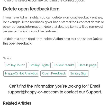
To do this, select
Action
next to it and the correct option.
Delete open feedback item
If you have Admin rights, you can delete individual feedback entries,
for example, if the feedback giver has entered their contact details or
other personal information. Note that deleted items will be removed
permanently and cannot be restored.
To delete a open feed item, select
Action
next to it and select
Delete
this open feedback
.
Topics
Smiley Touch
Smiley Digital
Follow results
Details page
HappyOrNot Analytics
Open Feedback
Smiley Sign
Can't find the information you're looking for? Email
support@happy-or-not.com to contact our Support.
Related Articles