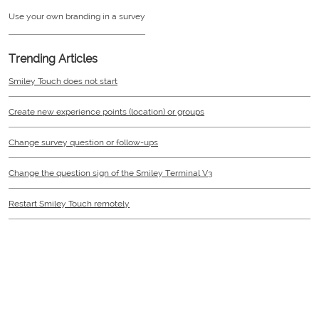
Use your own branding in a survey
Trending Articles
Smiley Touch does not start
Create new experience points (location) or groups
Change survey question or follow-ups
Change the question sign of the Smiley Terminal V3
Restart Smiley Touch remotely