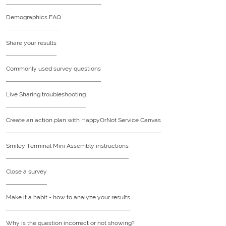
Demographics FAQ
Share your results
Commonly used survey questions
Live Sharing troubleshooting
Create an action plan with HappyOrNot Service Canvas
Smiley Terminal Mini Assembly instructions
Close a survey
Make it a habit - how to analyze your results
Why is the question incorrect or not showing?