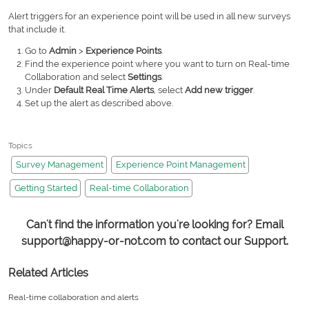
Alert triggers for an experience point will be used in all new surveys
that include it.
Go to
Admin
>
Experience Points
.
Find the experience point where you want to turn on Real-time
Collaboration and select
Settings
.
Under
Default Real Time Alerts
, select
Add new trigger
.
Set up the alert as described above.
Topics
Survey Management
Experience Point Management
Getting Started
Real-time Collaboration
Can't find the information you're looking for? Email
support@happy-or-not.com to contact our Support.
Related Articles
Real-time collaboration and alerts