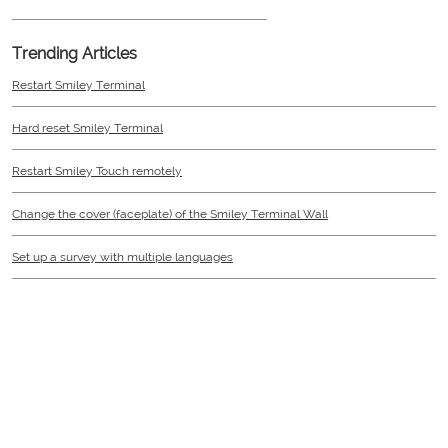
Trending Articles
Restart Smiley Terminal
Hard reset Smiley Terminal
Restart Smiley Touch remotely
Change the cover (faceplate) of the Smiley Terminal Wall
Set up a survey with multiple languages