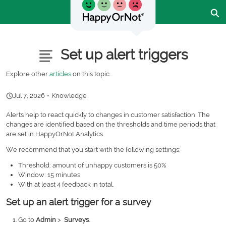
Skip
Ex
to
Main
Content
Customer Community - Home
Articles
Set up alert triggers
Explore other
articles
on this topic.
Jul 7, 2026
•
Knowledge
Alerts help to react quickly to changes in customer satisfaction. The
changes are identified based on the thresholds and time periods that
are set in HappyOrNot Analytics.
We recommend that you start with the following settings:
Threshold: amount of unhappy customers is 50%
Window: 15 minutes
With at least 4 feedback in total.
Set up an alert trigger for a survey
Go to
Admin
>
Surveys
.