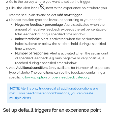
Go to the survey where you want to set up the trigger.
Click the Alert icon (
) next to the experience point where you
want to set up alerts and select
Add new trigger
.
Choose the alert type and its values according to your needs:
Negative feedback percentage
:
Alert is activated when the
amount of negative feedback exceeds the set percentage of
total feedback during a specified time window.
Index threshold
: Alert is activated when the performance
index is above or below the set threshold during a specified
time window.
Number of responses
: Alert is activated when the set amount
of specified feedback (e.g. very negative or very positive) is
reached during a specified time window.
Add
Additional conditions
(only available for Number of responses
type of alerts). The conditions can be the feedback containing a
specific
follow-up option
or
open feedback category
.
NOTE:
Alert is only triggered if all additional conditions are
met. If you need different combinations, you can create
multiple alerts.
Set up default triggers for an experience point