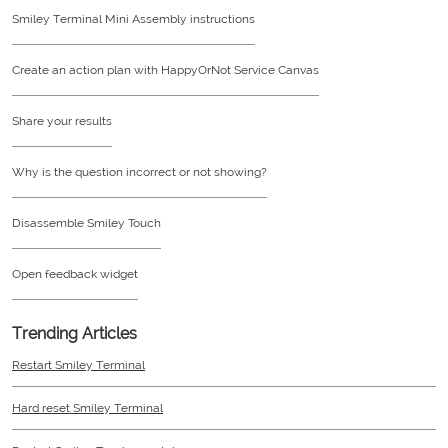
Smiley Terminal Mini Assembly instructions
Create an action plan with HappyOrNot Service Canvas
Share your results
Why is the question incorrect or not showing?
Disassemble Smiley Touch
Open feedback widget
Trending Articles
Restart Smiley Terminal
Hard reset Smiley Terminal