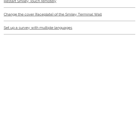
Restart Smiley Touch remotely
Change the cover (faceplate) of the Smiley Terminal Wall
Set up a survey with multiple languages