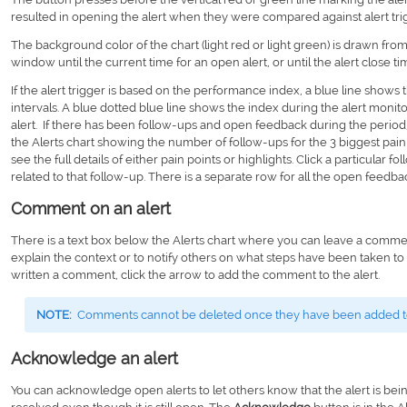
resulted in opening the alert when they were compared against alert trigg
The background color of the chart (light red or light green) is drawn from 
window until the current time for an open alert, or until the alert close tim
If the alert trigger is based on the performance index, a blue line shows
intervals. A blue dotted blue line shows the index during the alert moni
alert. If there has been follow-ups and open feedback during the perio
the Alerts chart showing the number of follow-ups for the 3 biggest pain p
see the full details of either pain points or highlights. Click a particular
related to that follow-up. There is a separate row for all the open feedba
Comment on an alert
There is a text box below the Alerts chart where you can leave a commen
explain the context or to notify others on what steps have been taken t
written a comment, click the arrow to add the comment to the alert.
NOTE:
Comments cannot be deleted once they have been added to 
Acknowledge an alert
You can acknowledge open alerts to let others know that the alert is bei