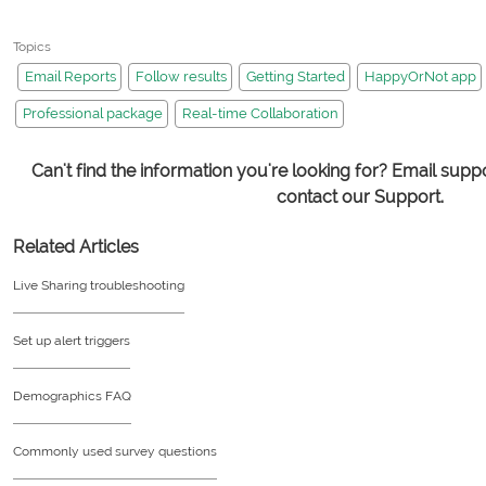
Topics
Email Reports
Follow results
Getting Started
HappyOrNot app
Professional package
Real-time Collaboration
Can't find the information you're looking for? Email su
contact our Support.
Related Articles
Live Sharing troubleshooting
Set up alert triggers
Demographics FAQ
Commonly used survey questions