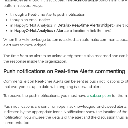
resolved even though it is still open. The
Acknowledge
button is in the 
button in several ways:
through a Real-time Alerts push notification
though an email notice
in HappyOrNot Analytics in
Details> Real-time Alerts widget
> alert r
in
HappyOrNot Analytics > Alerts >
a location (click the row)
When the Acknowledge button is clicked, an automatic comment appe
alert was acknowledged.
The time from an alert to an acknowledgment is also recorded and can
the response inside the organization.
Push notifications on Real-time Alerts commenting
Comments left on Real-time Alerts can be sent as push notifications to
that everyone is up to date with ongoing issues and alerts.
To receive the push notifications, you must have
a subscription
for them
Push notifications are sent from open, acknowledged, and closed alerts, 
indicated by the appropriate icons. Notifications show the location of the a
notification, you will see the details of the alert and the discussion thus
comments, too.