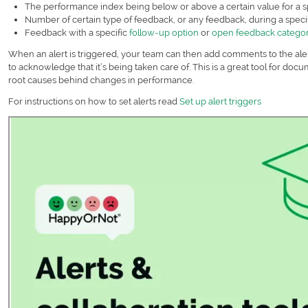
The performance index being below or above a certain value for a s
Number of certain type of feedback, or any feedback, during a spec
Feedback with a specific
follow-up option
or
open feedback catego
When an alert is triggered, your team can then add comments to the aler
to acknowledge that it’s being taken care of. This is a great tool for do
root causes behind changes in performance.
For instructions on how to set alerts read
Set up alert triggers