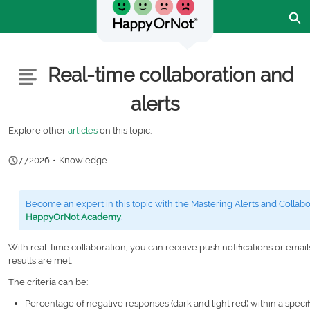
Skip
Ex
to
Main
Content
Customer Community - Home
Articles
Real-time collaboration and
alerts
Explore other
articles
on this topic.
7.7.2026
•
Knowledge
Become an expert in this topic with the Mastering Alerts and Collabo
HappyOrNot Academy
.
With real-time collaboration, you can receive push notifications or email
results are met.
The criteria can be:
Percentage of negative responses (dark and light red) within a speci