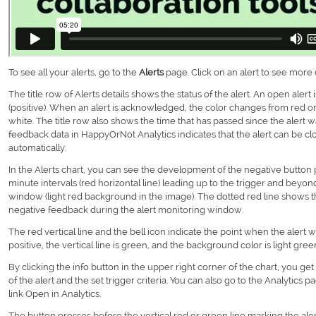
To see all your alerts, go to the
Alerts
page. Click on an alert to see more d
The title row of Alerts details shows the status of the alert. An open alert 
(positive). When an alert is acknowledged, the color changes from red or 
white. The title row also shows the time that has passed since the alert 
feedback data in HappyOrNot Analytics indicates that the alert can be clo
automatically.
In the Alerts chart, you can see the development of the negative button 
minute intervals (red horizontal line) leading up to the trigger and beyon
window (light red background in the image). The dotted red line shows 
negative feedback during the alert monitoring window.
The red vertical line and the bell icon indicate the point when the alert 
positive, the vertical line is green, and the background color is light gre
By clicking the info button in the upper right corner of the chart, you ge
of the alert and the set trigger criteria. You can also go to the Analytics 
link Open in Analytics.
The button presses before the vertical red or green line marking the aler