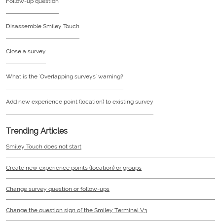
Follow-up question
Disassemble Smiley Touch
Close a survey
What is the 'Overlapping surveys' warning?
Add new experience point (location) to existing survey
Trending Articles
Smiley Touch does not start
Create new experience points (location) or groups
Change survey question or follow-ups
Change the question sign of the Smiley Terminal V3