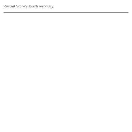
Restart Smiley Touch remotely