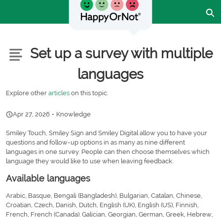
Skip
Ex
to
Main
Content
Customer Community - Home
Articles
Set up a survey with multiple
languages
Explore other
articles
on this topic.
Apr 27, 2026
•
Knowledge
Smiley Touch, Smiley Sign and Smiley Digital allow you to have your
questions and follow-up options in as many as nine different
languages in one survey. People can then choose themselves which
language they would like to use when leaving feedback.
Available languages
Arabic, Basque, Bengali (Bangladesh), Bulgarian, Catalan, Chinese,
Croatian, Czech, Danish, Dutch, English (UK), English (US), Finnish,
French, French (Canada). Galician, Georgian, German, Greek, Hebrew,