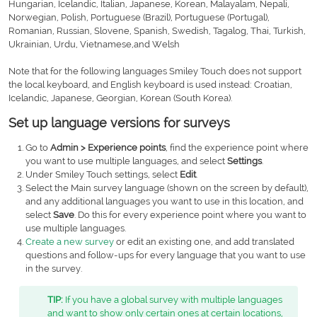
Hungarian, Icelandic, Italian, Japanese, Korean, Malayalam, Nepali,
Norwegian, Polish, Portuguese (Brazil), Portuguese (Portugal),
Romanian, Russian, Slovene, Spanish, Swedish, Tagalog, Thai, Turkish,
Ukrainian, Urdu, Vietnamese,and Welsh
Note that for the following languages Smiley Touch does not support
the local keyboard, and English keyboard is used instead: Croatian,
Icelandic, Japanese, Georgian, Korean (South Korea).
Set up language versions for surveys
Go to
Admin > Experience points
, find the experience point where
you want to use multiple languages, and select
Settings
.
Under Smiley Touch settings, select
Edit
.
Select the Main survey language (shown on the screen by default),
and any additional languages you want to use in this location, and
select
Save
. Do this for every experience point where you want to
use multiple languages.
Create a new survey
or edit an existing one, and add translated
questions and follow-ups for every language that you want to use
in the survey.
TIP:
If you have a global survey with multiple languages
and want to show only certain ones at certain locations,