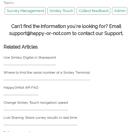
Topics
Survey Management
Smiley Touch
Collect feedback
Admin
Can't find the information you're looking for? Email
support@happy-or-not.com to contact our Support.
Related Articles
Use Smiley Digital in Sharepoint
Where to find the serial number of a Smiley Terminal
HappyOrNot API FAQ
Change Smiley Touch navigation speed
Live Sharing: Share survey results in real time