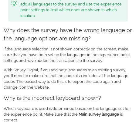
💡
add all languages to the survey and use the experience
point settings to limit which ones are shown in which
location.
Why does the survey have the wrong language or
the language options are missing?
If the language selection is not shown correctly on the screen, make
sure that you have both set up the languages in the experience point
settings and have added the translations to the survey.
With Smiley Digital, if you add new languages to an existing survey,
you'll need to make sure that the code also includes all the language
codes. The easiest way to do this is to export the code again and
change it on the website.
Why is the incorrect keyboard shown?
Which keyboard is used is determined based on the language set for
the experience point. Make sure that the
Main survey language
is
correct.