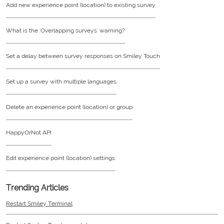
Add new experience point (location) to existing survey
What is the 'Overlapping surveys' warning?
Set a delay between survey responses on Smiley Touch
Set up a survey with multiple languages
Delete an experience point (location) or group
HappyOrNot API
Edit experience point (location) settings
Trending Articles
Restart Smiley Terminal