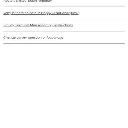
Restart Smiley Touch remotely
Why is there no data in HappyOrNot Analytics?
Smiley Terminal Mini Assembly instructions
Change survey question or follow-ups