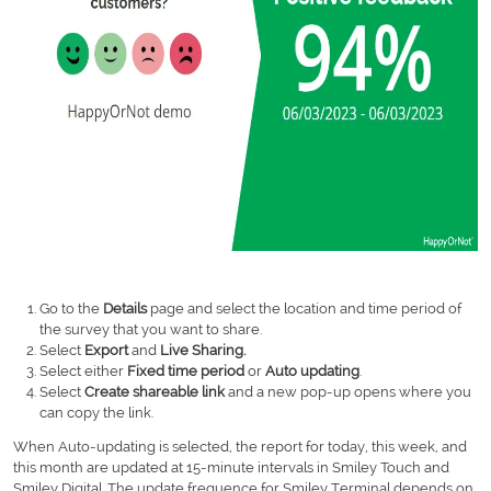
Go to the
Details
page and select the location and time period of
the survey that you want to share.
Select
Export
and
Live Sharing.
Select either
Fixed time period
or
Auto updating
.
Select
Create shareable link
and a new pop-up opens where you
can copy the link.
When Auto-updating is selected, the report for today, this week, and
this month are updated at 15-minute intervals in Smiley Touch and
Smiley Digital. The update frequence for Smiley Terminal depends on