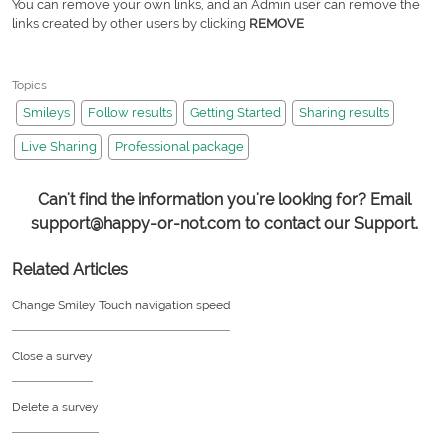
You can remove your own links, and an Admin user can remove the
links created by other users by clicking
REMOVE
Topics
Smileys
Follow results
Getting Started
Sharing results
Live Sharing
Professional package
Can't find the information you're looking for? Email
support@happy-or-not.com to contact our Support.
Related Articles
Change Smiley Touch navigation speed
Close a survey
Delete a survey