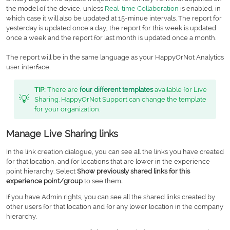
the model of the device, unless
Real-time Collaboration
is enabled, in
which case it will also be updated at 15-minue intervals. The report for
yesterday is updated once a day, the report for this week is updated
once a week and the report for last month is updated once a month.
The report will be in the same language as your HappyOrNot Analytics
user interface.
TIP:
There are
four different templates
available for Live
💡
Sharing. HappyOrNot Support can change the template
for your organization.
Manage Live Sharing links
In the link creation dialogue, you can see all the links you have created
for that location, and for locations that are lower in the experience
point hierarchy. Select
Show previously shared links for this
experience point/group
to see them
.
If you have Admin rights, you can see all the shared links created by
other users for that location and for any lower location in the company
hierarchy.