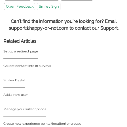
Open Feedback
Smiley Sign
Can't find the information you're looking for? Email
support@happy-or-not.com to contact our Support.
Related Articles
Set up a redirect page
Collect contact info in surveys
Smiley Digital
Add a new user
Manage your subscriptions
Create new experience points (location) or groups