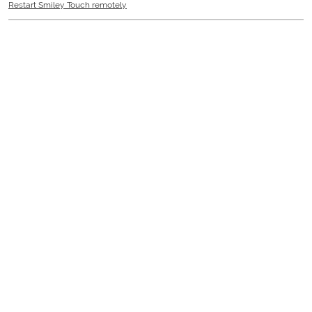
Restart Smiley Touch remotely