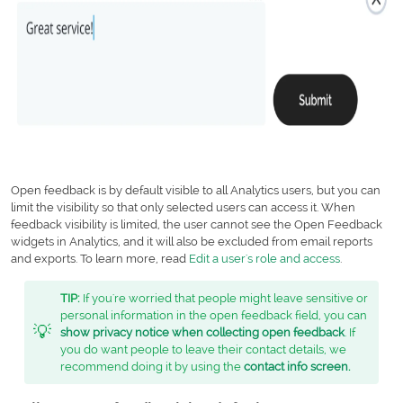
Open feedback is by default visible to all Analytics users, but you can
limit the visibility so that only selected users can access it. When
feedback visibility is limited, the user cannot see the Open Feedback
widgets in Analytics, and it will also be excluded from email reports
and exports. To learn more, read
Edit a user's role and access
.
TIP:
If you're worried that people might leave sensitive or
personal information in the open feedback field, you can
💡
show privacy notice when collecting open feedback
. If
you do want people to leave their contact details, we
recommend doing it by using the
contact info screen
.