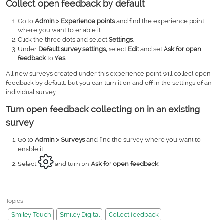
Collect open feedback by default
Go to
Admin > Experience points
and find the experience point
where you want to enable it.
Click the three dots and select
Settings
.
Under
Default survey settings,
select
Edit
and set
Ask for open
feedback
to
Yes
.
All new surveys created under this experience point will collect open
feedback by default, but you can turn it on and off in the settings of an
individual survey.
Turn open feedback collecting on in an existing
survey
Go to
Admin > Surveys
and find the survey where you want to
enable it.
Select
and turn on
Ask for open feedback
.
Topics
Smiley Touch
Smiley Digital
Collect feedback