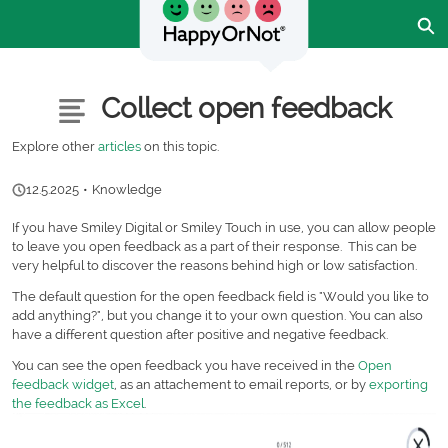
Skip
Ex
to
Main
Content
Customer Community - Home
Articles
Collect open feedback
Explore other
articles
on this topic.
12.5.2025
•
Knowledge
If you have Smiley Digital or Smiley Touch in use, you can allow people
to leave you open feedback as a part of their response. This can be
very helpful to discover the reasons behind high or low satisfaction.
The default question for the open feedback field is "Would you like to
add anything?", but you change it to your own question. You can also
have a different question after positive and negative feedback.
You can see the open feedback you have received in the
Open
feedback widget
, as an attachement to email reports, or by
exporting
the feedback as Excel
.