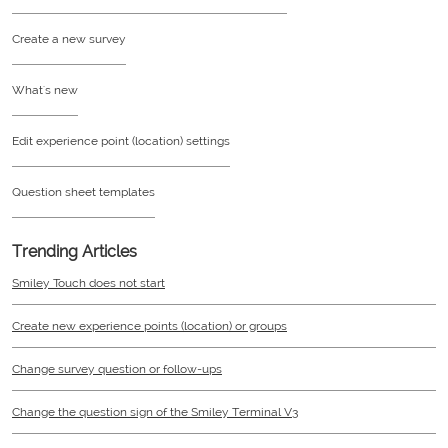
Create a new survey
What's new
Edit experience point (location) settings
Question sheet templates
Trending Articles
Smiley Touch does not start
Create new experience points (location) or groups
Change survey question or follow-ups
Change the question sign of the Smiley Terminal V3