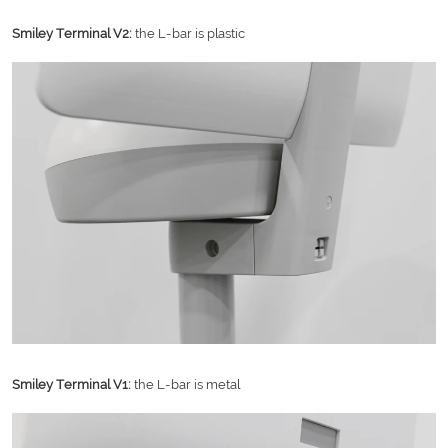
Smiley Terminal V2:
the L-bar is plastic
Smiley Terminal V1:
the L-bar is metal