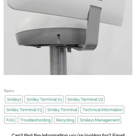
Topics
Smileys
Smiley Terminal V1
Smiley Terminal V2
Smiley Terminal V3
Smiley Terminal
Technical Information
FAQ
Troubleshooting
Recycling
Smileys Management
Can't find the information you're looking for? Email