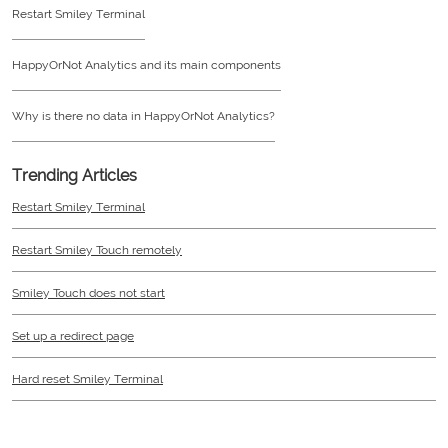
Restart Smiley Terminal
HappyOrNot Analytics and its main components
Why is there no data in HappyOrNot Analytics?
Trending Articles
Restart Smiley Terminal
Restart Smiley Touch remotely
Smiley Touch does not start
Set up a redirect page
Hard reset Smiley Terminal