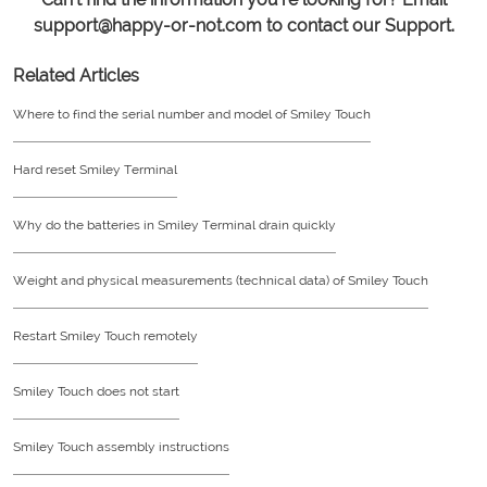
support@happy-or-not.com to contact our Support.
Related Articles
Where to find the serial number and model of Smiley Touch
Hard reset Smiley Terminal
Why do the batteries in Smiley Terminal drain quickly
Weight and physical measurements (technical data) of Smiley Touch
Restart Smiley Touch remotely
Smiley Touch does not start
Smiley Touch assembly instructions