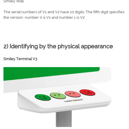
Smiley Wall.
The serial numbers of V1 and V2 have 10 digits. The fifth digit specifies
the version: number 0 is V1 and number 1 is V2.
2) Identifying by the physical appearance
Smiley Terminal V3