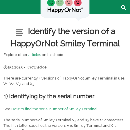
Skip
Ex
to
Main
Content
Customer Community - Home
Articles
Identify the version of a
HappyOrNot Smiley Terminal
Explore other
articles
on this topic.
15.1.2025
•
Knowledge
There are currently 4 versions of HappyOrNot Smiley Terminal in use,
V1, V2, V3, and X3.
1) Identifying by the serial number
See
How to find the serial number of Smiley Terminal
.
The serial numbers of Smiley Terminal V3 and X3 have 14 characters.
The fifth letter specifies the version: V is Smiley Terminal and X is