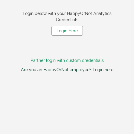
Login below with your HappyOrNot Analytics
Credentials
Login Here
Partner login with custom credentials
Are you an HappyOrNot employee? Login here