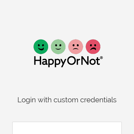
Login with custom credentials