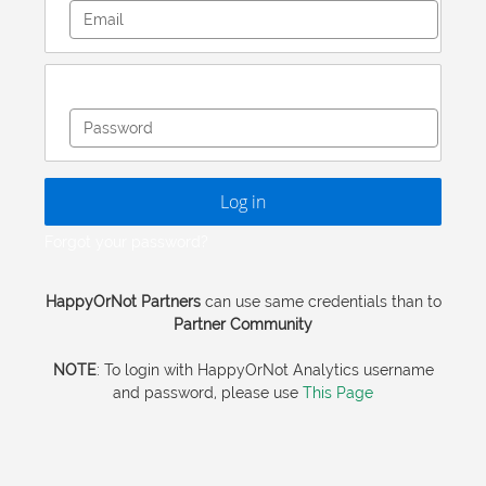
Email
Password
Log in
Forgot your password?
HappyOrNot Partners
can use same credentials than to
Partner Community
NOTE
: To login with HappyOrNot Analytics username
and password, please use
This Page