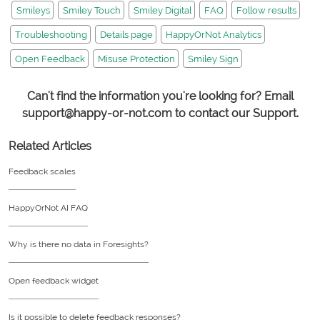
Smileys
Smiley Touch
Smiley Digital
FAQ
Follow results
Troubleshooting
Details page
HappyOrNot Analytics
Open Feedback
Misuse Protection
Smiley Sign
Can't find the information you're looking for? Email
support@happy-or-not.com to contact our Support.
Related Articles
Feedback scales
HappyOrNot AI FAQ
Why is there no data in Foresights?
Open feedback widget
Is it possible to delete feedback responses?