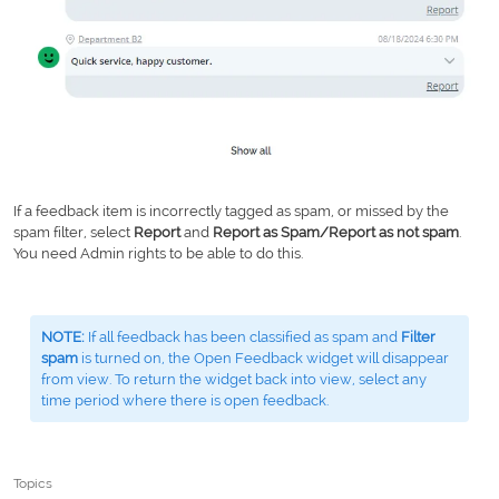
If a feedback item is incorrectly tagged as spam, or missed by the
spam filter, select
Report
and
Report as Spam/Report as not spam
.
You need Admin rights to be able to do this.
NOTE:
If all feedback has been classified as spam and
Filter
spam
is turned on, the Open Feedback widget will disappear
from view. To return the widget back into view, select any
time period where there is open feedback.
Topics