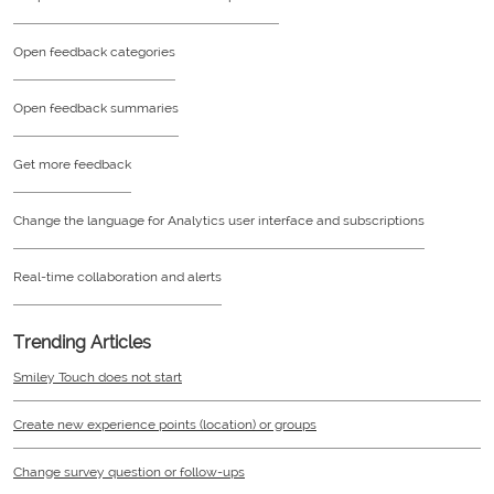
Open feedback categories
Open feedback summaries
Get more feedback
Change the language for Analytics user interface and subscriptions
Real-time collaboration and alerts
Trending Articles
Smiley Touch does not start
Create new experience points (location) or groups
Change survey question or follow-ups