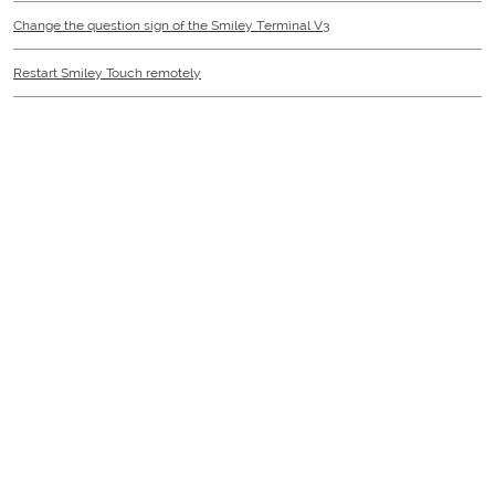
Change the question sign of the Smiley Terminal V3
Restart Smiley Touch remotely