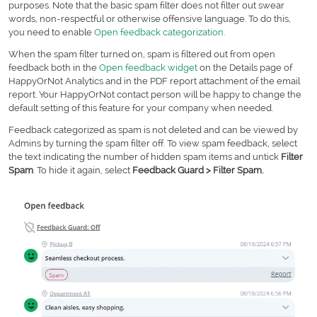
purposes. Note that the basic spam filter does not filter out swear
words, non-respectful or otherwise offensive language. To do this,
you need to enable
Open feedback categorization.
When the spam filter turned on, spam is filtered out from open
feedback both in the
Open feedback widget
on the Details page of
HappyOrNot Analytics and in the PDF report attachment of the email
report. Your HappyOrNot contact person will be happy to change the
default setting of this feature for your company when needed.
Feedback categorized as spam is not deleted and can be viewed by
Admins by turning the spam filter off. To view spam feedback, select
the text indicating the number of hidden spam items and untick
Filter
Spam
. To hide it again, select
Feedback Guard >
Filter Spam
.