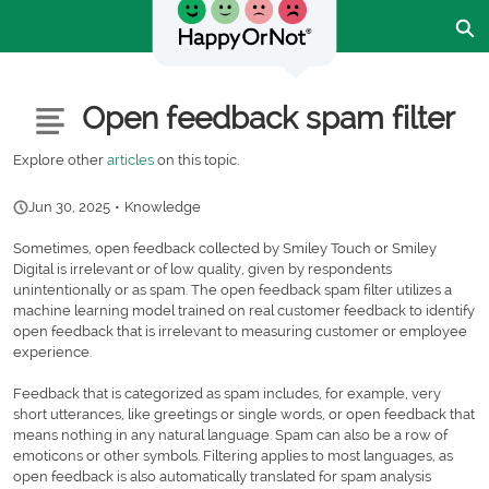
Skip
Ex
to
Main
Content
Customer Community - Home
Articles
Open feedback spam filter
Explore other
articles
on this topic.
Jun 30, 2025
•
Knowledge
Sometimes, open feedback collected by Smiley Touch or Smiley
Digital is irrelevant or of low quality, given by respondents
unintentionally or as spam. The open feedback spam filter utilizes a
machine learning model trained on real customer feedback to identify
open feedback that is irrelevant to measuring customer or employee
experience.
Feedback that is categorized as spam includes, for example, very
short utterances, like greetings or single words, or open feedback that
means nothing in any natural language. Spam can also be a row of
emoticons or other symbols. Filtering applies to most languages, as
open feedback is also automatically translated for spam analysis